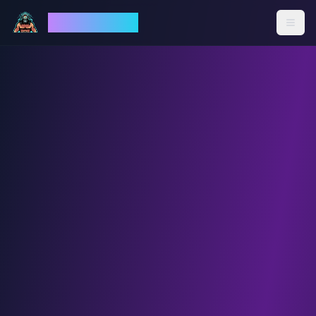
God Mode AI