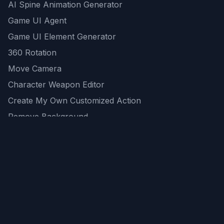
AI Spine Animation Generator
Game UI Agent
Game UI Element Generator
360 Rotation
Move Camera
Character Weapon Editor
Create My Own Customized Action
Remove Background
AI Game Asset Generator
All Community Generations
REST API
logicballs AI tools
AI Recommendations