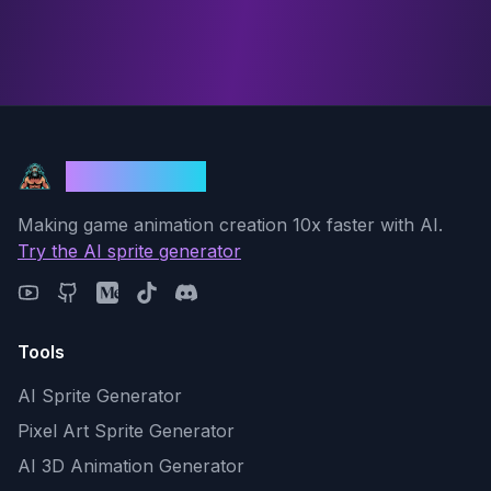
God Mode AI
Making game animation creation 10x faster with AI.
Try the AI sprite generator
Tools
AI Sprite Generator
Pixel Art Sprite Generator
AI 3D Animation Generator