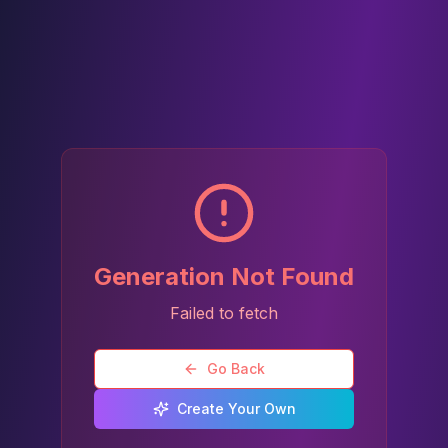
Generation Not Found
Failed to fetch
Go Back
Create Your Own