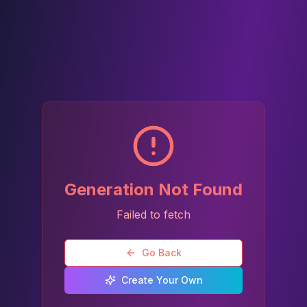
Generation Not Found
Failed to fetch
Go Back
Create Your Own