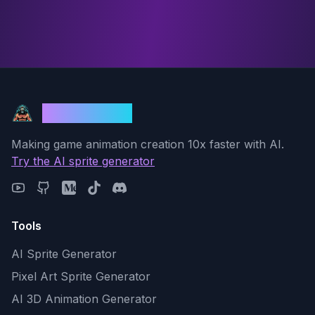
God Mode AI
Making game animation creation 10x faster with AI.
Try the AI sprite generator
Tools
AI Sprite Generator
Pixel Art Sprite Generator
AI 3D Animation Generator