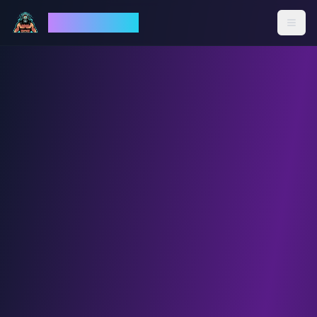
God Mode AI