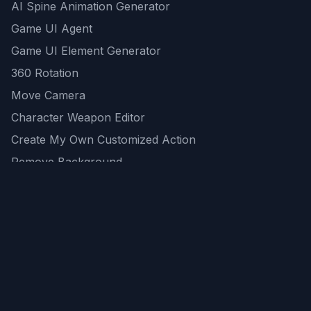
AI Spine Animation Generator
Game UI Agent
Game UI Element Generator
360 Rotation
Move Camera
Character Weapon Editor
Create My Own Customized Action
Remove Background
AI Game Asset Generator
All Community Generations
REST API
logicballs AI tools
AI Recommendations