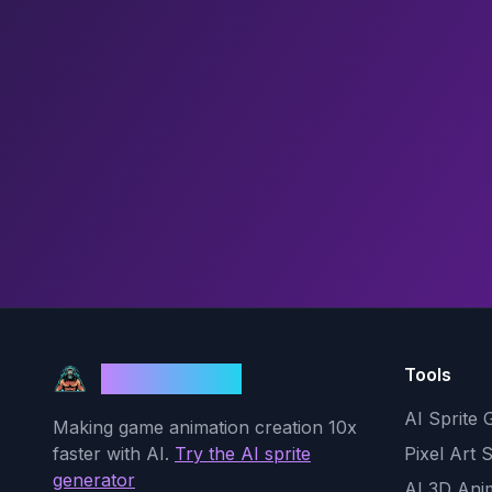
Tools
God Mode AI
AI Sprite 
Making game animation creation 10x
faster with AI.
Try the AI sprite
Pixel Art 
generator
AI 3D Ani