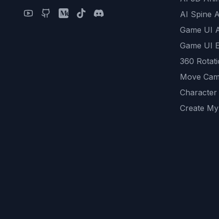
AI Spine 
Game UI 
Game UI E
360 Rotat
Move Cam
Character
Create My
Remove B
AI Game A
All Commu
REST API
logicballs 
AI Recom