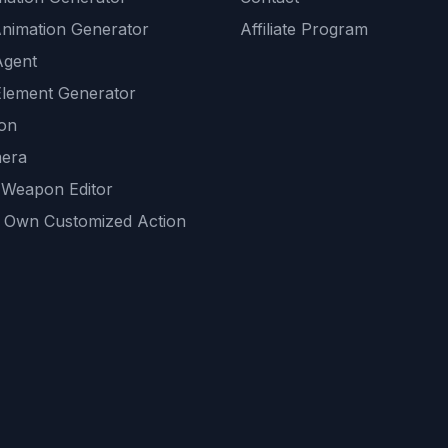
Animation Generator
Affiliate Program
Agent
lement Generator
ion
era
 Weapon Editor
 Own Customized Action
ackground
sset Generator
nity Generations
AI tools
mendations