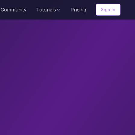
Community
Tutorials
Pricing
Sign In