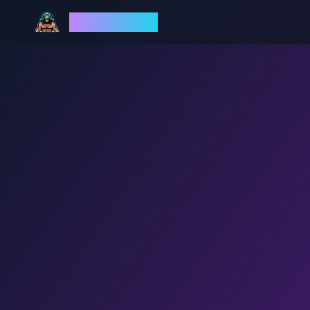
God Mode AI