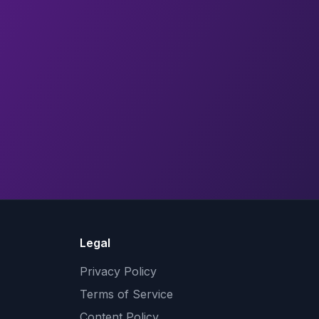
Legal
Privacy Policy
Terms of Service
Content Policy