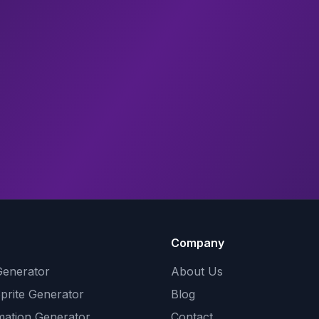
Company
Generator
About Us
Sprite Generator
Blog
mation Generator
Contact