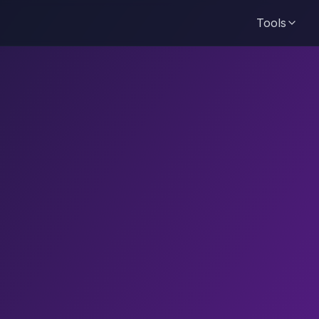
Tools