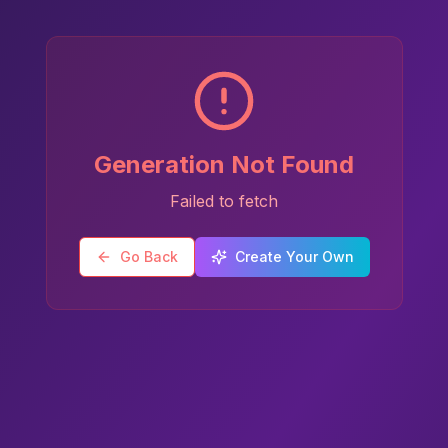
Generation Not Found
Failed to fetch
Go Back
Create Your Own