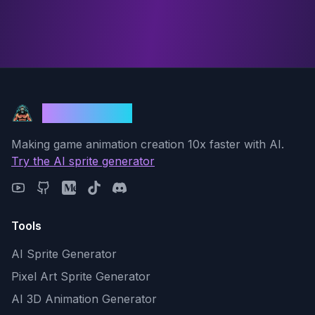
God Mode AI
Making game animation creation 10x faster with AI.
Try the AI sprite generator
Tools
AI Sprite Generator
Pixel Art Sprite Generator
AI 3D Animation Generator