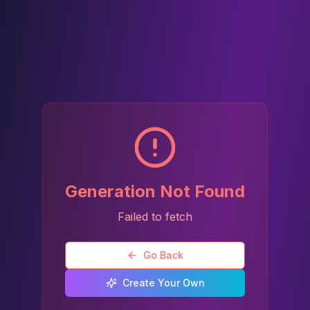
Generation Not Found
Failed to fetch
Go Back
Create Your Own