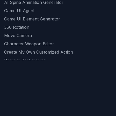
AI Spine Animation Generator
Game UI Agent
Game UI Element Generator
360 Rotation
Move Camera
Character Weapon Editor
Create My Own Customized Action
Remove Background
AI Game Asset Generator
All Community Generations
REST API
logicballs AI tools
AI Recommendations