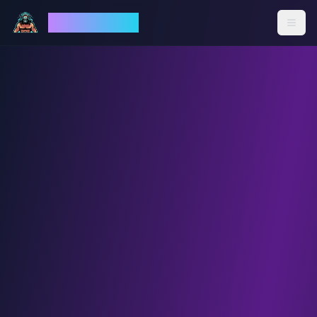
God Mode AI