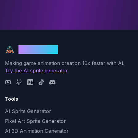
God Mode AI
Making game animation creation 10x faster with AI.
Try the AI sprite generator
Tools
AI Sprite Generator
Pixel Art Sprite Generator
AI 3D Animation Generator