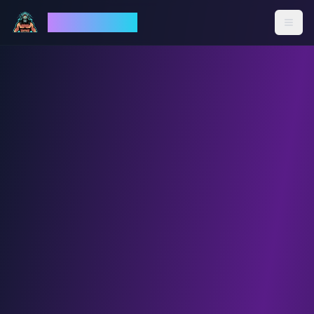
God Mode AI