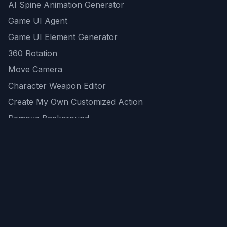
AI Spine Animation Generator
Game UI Agent
Game UI Element Generator
360 Rotation
Move Camera
Character Weapon Editor
Create My Own Customized Action
Remove Background
AI Game Asset Generator
All Community Generations
REST API
logicballs AI tools
AI Recommendations