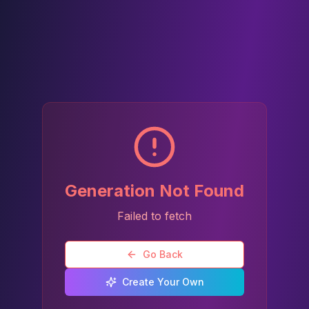
Generation Not Found
Failed to fetch
Go Back
Create Your Own