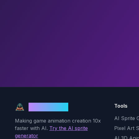
Tools
God Mode AI
AI Sprite 
Making game animation creation 10x
faster with AI.
Try the AI sprite
Pixel Art 
generator
AI 3D Ani