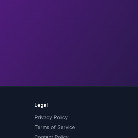
Legal
Privacy Policy
Terms of Service
Content Policy