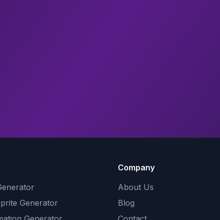
Company
Generator
About Us
Sprite Generator
Blog
mation Generator
Contact