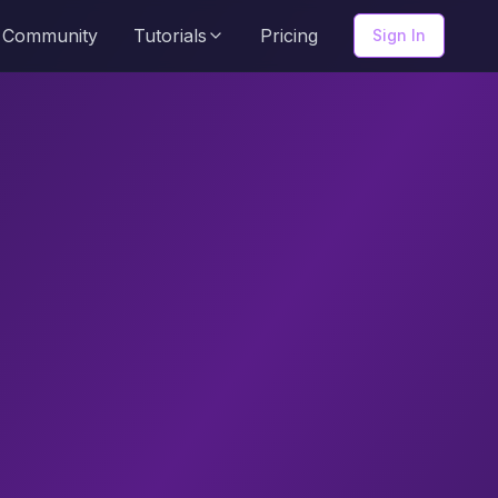
Community
Tutorials
Pricing
Sign In