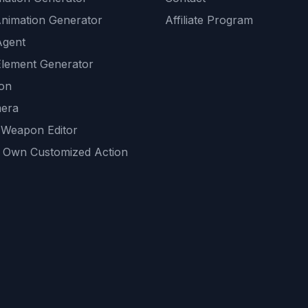
Animation Generator
Affiliate Program
Agent
lement Generator
ion
era
 Weapon Editor
 Own Customized Action
ackground
sset Generator
nity Generations
AI tools
mendations