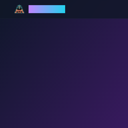
God Mode AI