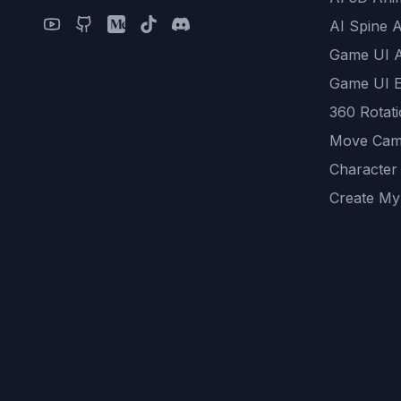
AI Spine 
Game UI 
Game UI E
360 Rotat
Move Cam
Character
Create My
Remove B
AI Game A
All Commu
REST API
logicballs 
AI Recom