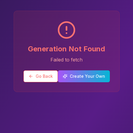
Generation Not Found
Failed to fetch
Go Back
Create Your Own