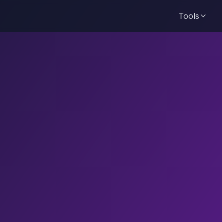
Tools