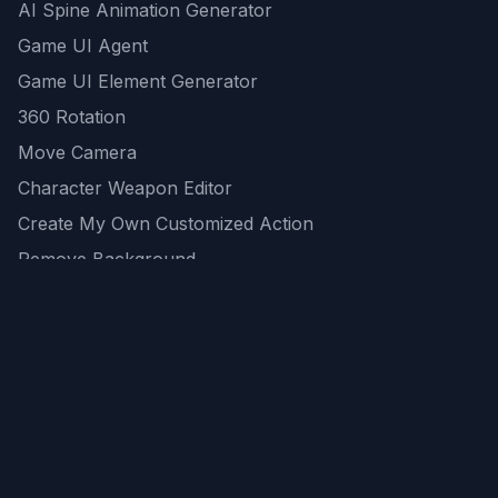
AI Spine Animation Generator
Game UI Agent
Game UI Element Generator
360 Rotation
Move Camera
Character Weapon Editor
Create My Own Customized Action
Remove Background
AI Game Asset Generator
All Community Generations
REST API
logicballs AI tools
AI Recommendations