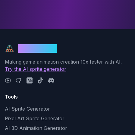
God Mode AI
Making game animation creation 10x faster with AI.
Try the AI sprite generator
Tools
AI Sprite Generator
Pixel Art Sprite Generator
AI 3D Animation Generator