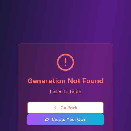
Generation Not Found
Failed to fetch
Go Back
Create Your Own