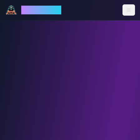
God Mode AI