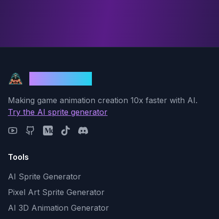
God Mode AI
Making game animation creation 10x faster with AI.
Try the AI sprite generator
Tools
AI Sprite Generator
Pixel Art Sprite Generator
AI 3D Animation Generator