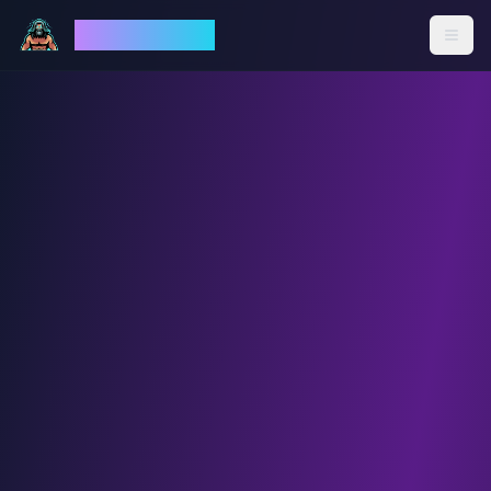
God Mode AI