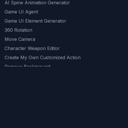
AI Spine Animation Generator
Game UI Agent
Game UI Element Generator
360 Rotation
Move Camera
Character Weapon Editor
Create My Own Customized Action
Remove Background
AI Game Asset Generator
All Community Generations
REST API
logicballs AI tools
AI Recommendations