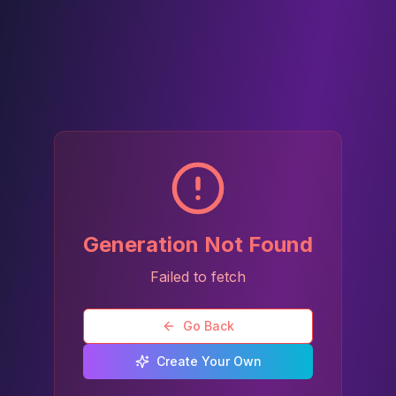
Generation Not Found
Failed to fetch
Go Back
Create Your Own