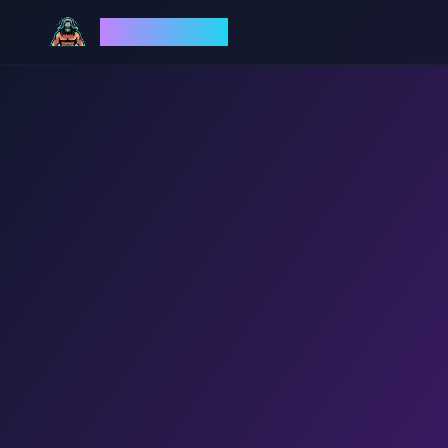
God Mode AI