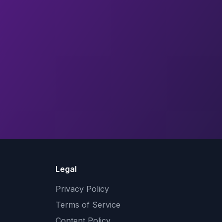
Legal
Privacy Policy
Terms of Service
Content Policy