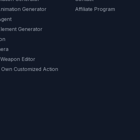
Animation Generator
Affiliate Program
Agent
lement Generator
ion
era
 Weapon Editor
 Own Customized Action
ackground
sset Generator
nity Generations
AI tools
mendations