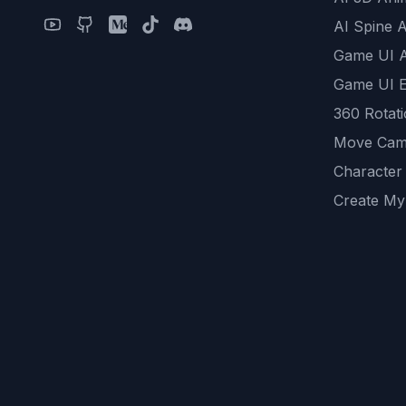
AI Spine 
Game UI 
Game UI E
360 Rotat
Move Cam
Character
Create My
Remove B
AI Game A
All Commu
REST API
logicballs 
AI Recom