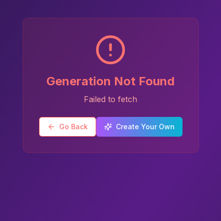
Generation Not Found
Failed to fetch
Go Back
Create Your Own