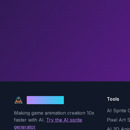
Tools
God Mode AI
AI Sprite 
Making game animation creation 10x
faster with AI.
Try the AI sprite
Pixel Art 
generator
AI 3D Ani