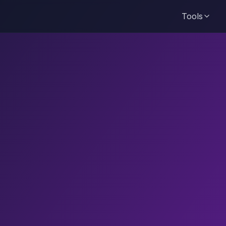
Tools