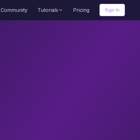
Community
Tutorials
Pricing
Sign In