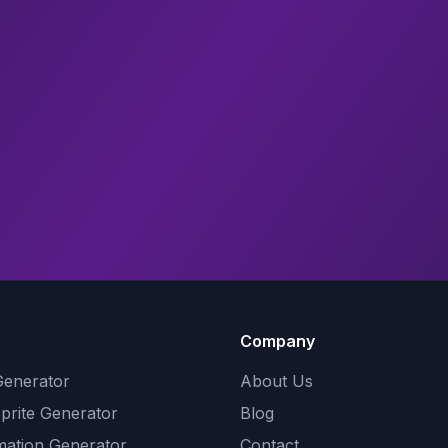
Company
Generator
About Us
Sprite Generator
Blog
mation Generator
Contact